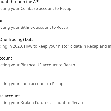
ount through the API
ecting your Coinbase account to Recap
unt
cting your Bitfinex account to Recap
(One Trading) Data
ng in 2023. How to keep your historic data in Recap and im
ccount
ecting your Binance US account to Recap
t
ecting your Luno account to Recap
es account
ecting your Kraken Futures account to Recap