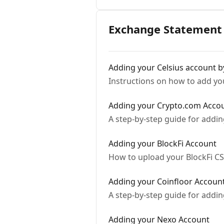
Exchange Statement 
Adding your Celsius account by
Instructions on how to add yo
Adding your Crypto.com Acco
A step-by-step guide for addi
Adding your BlockFi Account
How to upload your BlockFi C
Adding your Coinfloor Accoun
A step-by-step guide for addi
Adding your Nexo Account