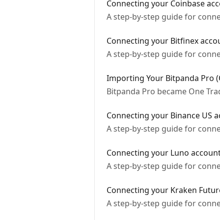
Connecting your Coinbase acc
A step-by-step guide for conn
Connecting your Bitfinex acco
A step-by-step guide for conne
Importing Your Bitpanda Pro 
Bitpanda Pro became One Tradi
Connecting your Binance US a
A step-by-step guide for conn
Connecting your Luno accoun
A step-by-step guide for conn
Connecting your Kraken Futur
A step-by-step guide for conn