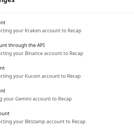
unt
ecting your Kraken account to Recap
unt through the API
ecting your Binance account to Recap
nt
ecting your Kucoin account to Recap
unt
ng your Gemini account to Recap
ount
ecting your Bitstamp account to Recap