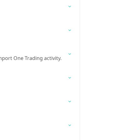
port One Trading activity.