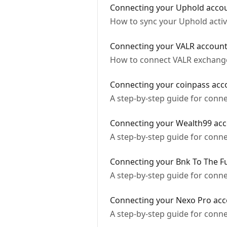
Connecting your Uphold acco
How to sync your Uphold activ
Connecting your VALR accoun
How to connect VALR exchange 
Connecting your coinpass acc
A step-by-step guide for conn
Connecting your Wealth99 ac
A step-by-step guide for conn
Connecting your Bnk To The F
A step-by-step guide for conn
Connecting your Nexo Pro ac
A step-by-step guide for conn