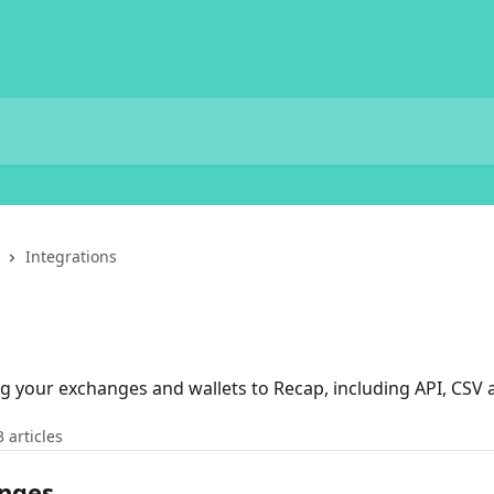
Integrations
g your exchanges and wallets to Recap, including API, CSV 
3 articles
anges