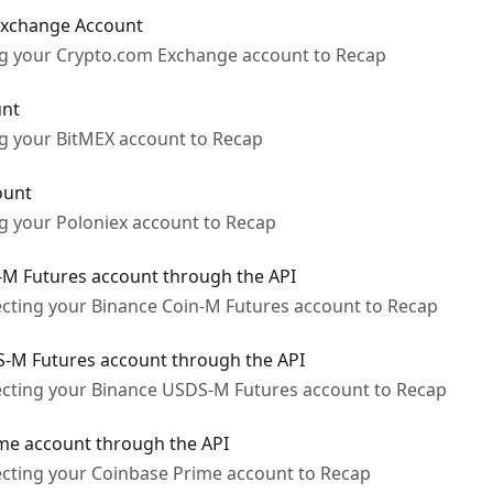
Exchange Account
ing your Crypto.com Exchange account to Recap
unt
ng your BitMEX account to Recap
ount
ng your Poloniex account to Recap
-M Futures account through the API
ecting your Binance Coin-M Futures account to Recap
-M Futures account through the API
ecting your Binance USDS-M Futures account to Recap
me account through the API
ecting your Coinbase Prime account to Recap