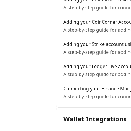
A step-by-step guide for conn
Adding your CoinCorner Acco
A step-by-step guide for addi
Adding your Strike account usi
A step-by-step guide for addin
Adding your Ledger Live acco
A step-by-step guide for addi
Connecting your Binance Mar
A step-by-step guide for conn
Wallet Integrations