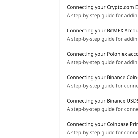
Connecting your Crypto.com 
A step-by-step guide for add
Connecting your BitMEX Acco
A step-by-step guide for addi
Connecting your Poloniex acc
A step-by-step guide for addi
Connecting your Binance Coin
A step-by-step guide for conn
Connecting your Binance USDS
A step-by-step guide for conn
Connecting your Coinbase Pri
A step-by-step guide for conn