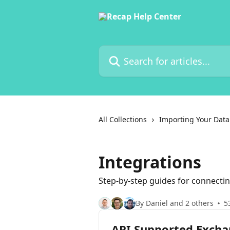
Skip to main content
Search for articles...
All Collections
Importing Your Data
Integrations
Step-by-step guides for connectin
By Daniel and 2 others
5
API Supported Exch