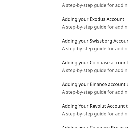
A step-by-step guide for addi
Adding your Exodus Account
A step-by-step guide for addi
Adding your Swissborg Accou
A step-by-step guide for addi
Adding your Coinbase account 
A step-by-step guide for addi
Adding your Binance account u
A step-by-step guide for addi
Adding Your Revolut Account t
A step-by-step guide for addi
Adding your Coinbase Pro acco