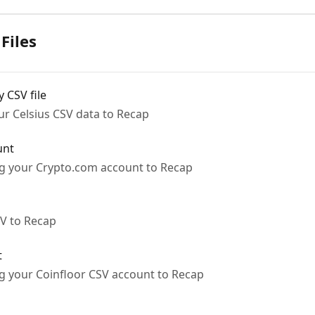
Files
 CSV file
ur Celsius CSV data to Recap
unt
ng your Crypto.com account to Recap
SV to Recap
t
ng your Coinfloor CSV account to Recap