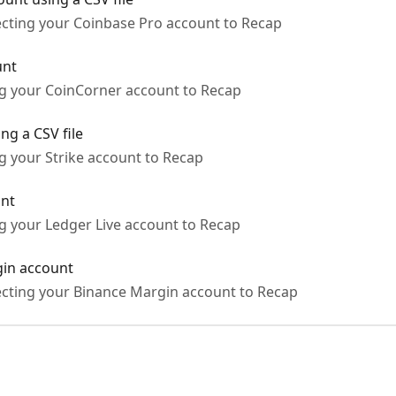
ecting your Coinbase Pro account to Recap
unt
ng your CoinCorner account to Recap
ng a CSV file
g your Strike account to Recap
unt
ng your Ledger Live account to Recap
gin account
ecting your Binance Margin account to Recap