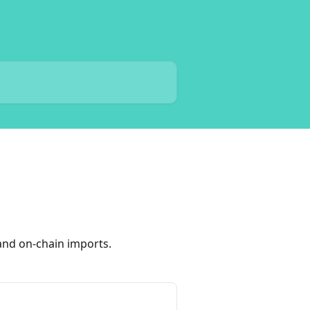
and on-chain imports.