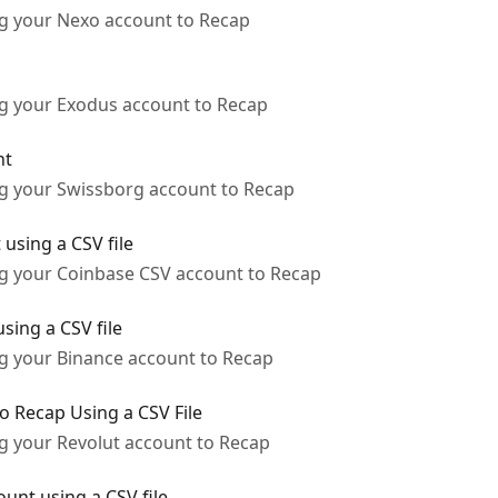
ng your Nexo account to Recap
ng your Exodus account to Recap
nt
ng your Swissborg account to Recap
using a CSV file
ng your Coinbase CSV account to Recap
sing a CSV file
ng your Binance account to Recap
o Recap Using a CSV File
ng your Revolut account to Recap
unt using a CSV file