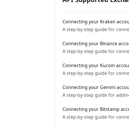
Connecting your Kraken acco
A step-by-step guide for conn
Connecting your Binance acco
A step-by-step guide for conn
Connecting your Kucoin accou
A step-by-step guide for conn
Connecting your Gemini acco
A step-by-step guide for addi
Connecting your Bitstamp acc
A step-by-step guide for conn