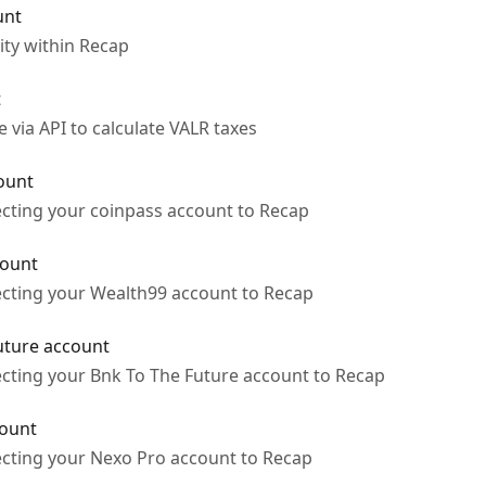
unt
ity within Recap
t
via API to calculate VALR taxes
ount
ecting your coinpass account to Recap
count
ecting your Wealth99 account to Recap
uture account
ecting your Bnk To The Future account to Recap
count
ecting your Nexo Pro account to Recap