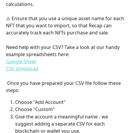
calculations. 
⚠️ Ensure that you use a unique asset name for each 
NFT that you want to import, so that Recap can 
accurately track each NFTs purchase and sale.
Need help with your CSV? Take a look at our handy 
example spreadsheets here:
Google Sheet
CSV download
 Once you have prepared your CSV file follow these 
steps:
Choose "Add Account"
Choose "Custom"
Give the account a meaningful name - we 
suggest adding a separate CSV for each 
blockchain or wallet you use.