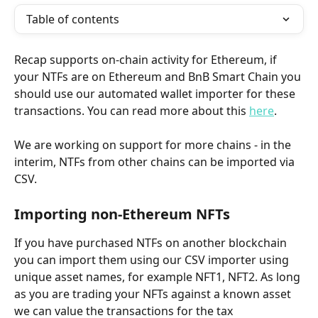
Table of contents
Recap supports on-chain activity for Ethereum, if 
your NTFs are on Ethereum and BnB Smart Chain you 
should use our automated wallet importer for these 
transactions. You can read more about this 
here
.
We are working on support for more chains - in the 
interim, NTFs from other chains can be imported via 
CSV.
Importing non-Ethereum NFTs
If you have purchased NTFs on another blockchain 
you can import them using our CSV importer using 
unique asset names, for example NFT1, NFT2. As long 
as you are trading your NFTs against a known asset 
we can value the transactions for the tax 