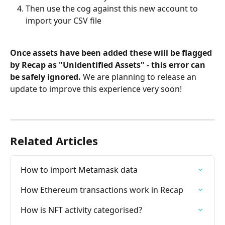
Then use the cog against this new account to 
import your CSV file
Once assets have been added these will be flagged 
by Recap as "Unidentified Assets" - this error can 
be safely ignored. 
We are planning to release an 
update to improve this experience very soon!
Related Articles
How to import Metamask data
How Ethereum transactions work in Recap
How is NFT activity categorised?