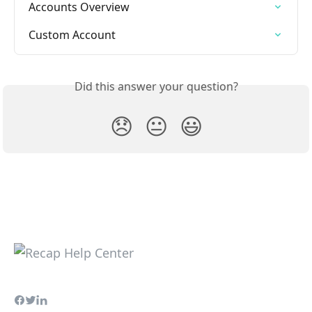
Accounts Overview
Custom Account
Did this answer your question?
😞
😐
😃