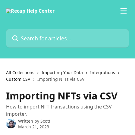
Skip to main content
Search for articles...
All Collections
Importing Your Data
Integrations
Custom CSV
Importing NFTs via CSV
Importing NFTs via CSV
How to import NFT transactions using the CSV
importer.
Written by
Scott
March 21, 2023