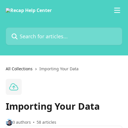
Skip to main content
Search for articles...
All Collections
Importing Your Data
Importing Your Data
3 authors
58 articles