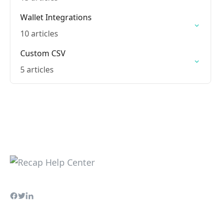
Wallet Integrations
10 articles
Custom CSV
5 articles