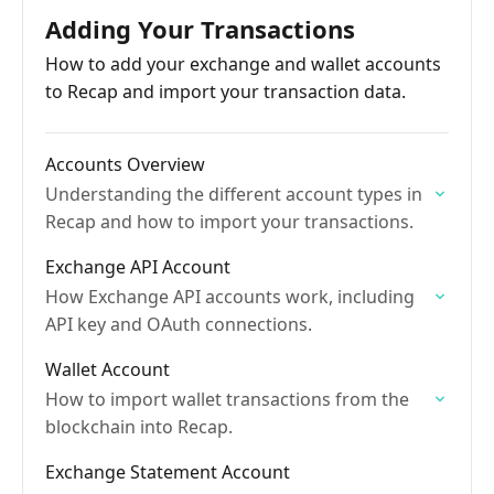
Adding Your Transactions
How to add your exchange and wallet accounts
to Recap and import your transaction data.
Accounts Overview
Understanding the different account types in
Recap and how to import your transactions.
Exchange API Account
How Exchange API accounts work, including
API key and OAuth connections.
Wallet Account
How to import wallet transactions from the
blockchain into Recap.
Exchange Statement Account