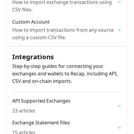
How to import exchange transactions using
CSV files.
Custom Account
How to import transactions from any source
using a custom CSV file.
Integrations
Step-by-step guides for connecting your
exchanges and wallets to Recap, including API,
CSV and on-chain imports.
API Supported Exchanges
23 articles
Exchange Statement Files
15 articles