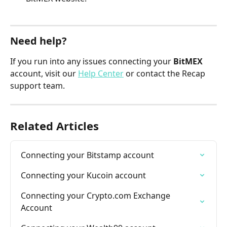
Need help?
If you run into any issues connecting your 
BitMEX
account, visit our 
Help Center
 or contact the Recap 
support team.
Related Articles
Connecting your Bitstamp account
Connecting your Kucoin account
Connecting your Crypto.com Exchange 
Account