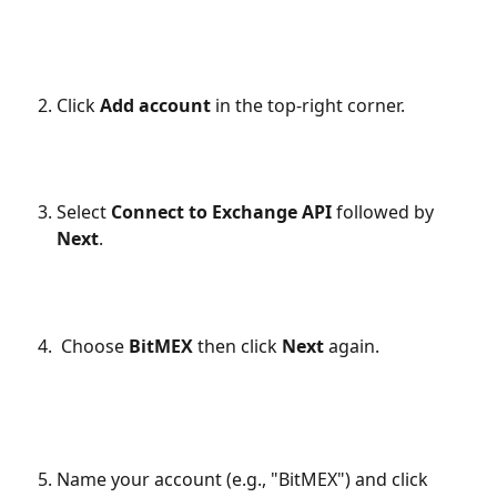
Click 
Add account
 in the top-right corner.
Select 
Connect to Exchange API 
followed by
Next
.
 Choose 
BitMEX
 then click 
Next 
again.
Name your account (e.g., "BitMEX") and click 