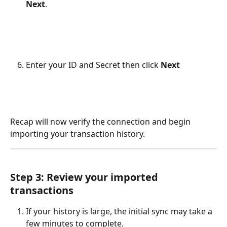
Next
.​
Enter your ID and Secret then click 
Next
Recap will now verify the connection and begin 
importing your transaction history.
Step 3: Review your imported 
transactions
If your history is large, the initial sync may take a 
few minutes to complete.