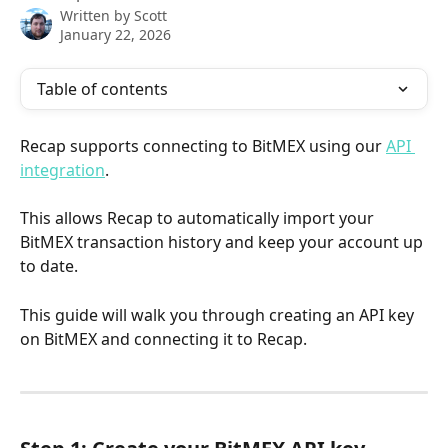
Written by
Scott
January 22, 2026
Table of contents
Recap supports connecting to BitMEX using our 
API 
integration
. 
This allows Recap to automatically import your 
BitMEX transaction history and keep your account up 
to date.
This guide will walk you through creating an API key 
on BitMEX and connecting it to Recap.