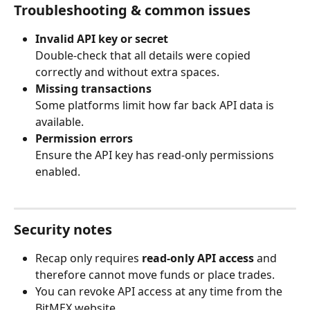
Troubleshooting & common issues
Invalid API key or secret
Double-check that all details were copied 
correctly and without extra spaces.
Missing transactions
Some platforms limit how far back API data is 
available.
Permission errors
Ensure the API key has read-only permissions 
enabled.
Security notes
Recap only requires 
read-only API access
 and 
therefore cannot move funds or place trades.
You can revoke API access at any time from the 
BitMEX website.