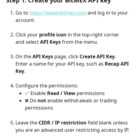
Step 1: Create your BitMEX API key
Go to 
https://www.bitmex.com
 and log in to your 
account.
Click your 
profile icon
 in the top-right corner 
and select 
API Keys
 from the menu.
On the 
API Keys
 page, click 
Create API Key
.
Enter a name for your API key, such as 
Recap API 
Key
.
Configure the permissions:
✅ Enable 
Read / View
 permissions
❌ Do 
not
 enable withdrawals or trading 
permissions
Leave the 
CIDR / IP restriction
 field blank unless 
you are an advanced user restricting access by IP.