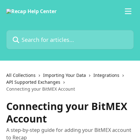
Skip to main content
Search for articles...
All Collections
Importing Your Data
Integrations
API Supported Exchanges
Connecting your BitMEX Account
Connecting your BitMEX
Account
A step-by-step guide for adding your BitMEX account
to Recap