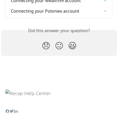
Connecting your Wealth99 account
Connecting your Poloniex account
Did this answer your question?
😞
😐
😃