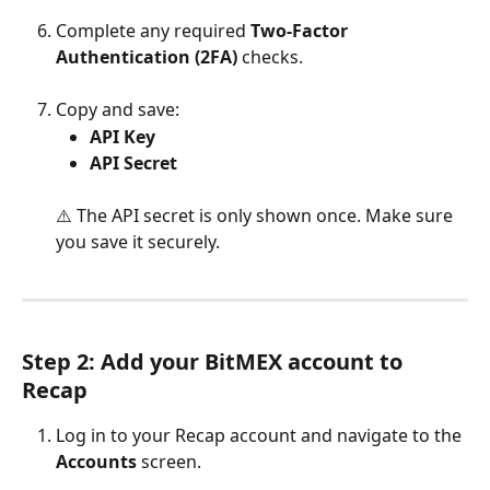
Complete any required 
Two-Factor 
Authentication (2FA)
 checks.
Copy and save:
API Key
API Secret
⚠️ The API secret is only shown once. Make sure 
you save it securely.
Step 2: Add your BitMEX account to 
Recap
Log in to your Recap account and navigate to the 
Accounts
 screen.