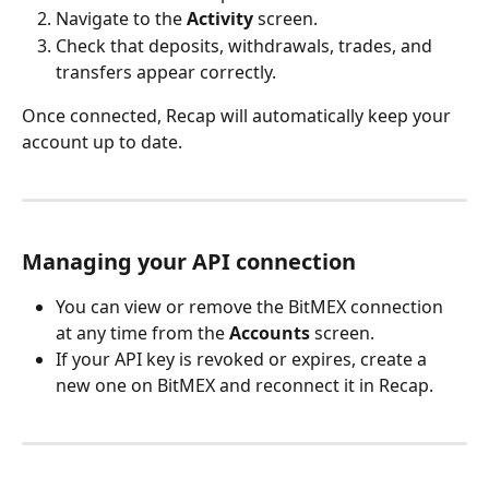
Navigate to the 
Activity
 screen.
Check that deposits, withdrawals, trades, and 
transfers appear correctly.
Once connected, Recap will automatically keep your 
account up to date.
Managing your API connection
You can view or remove the BitMEX connection 
at any time from the 
Accounts
 screen.
If your API key is revoked or expires, create a 
new one on BitMEX and reconnect it in Recap.