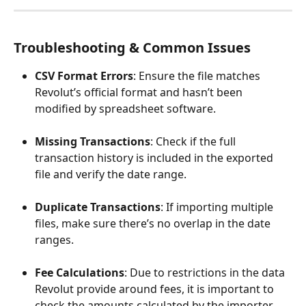
Troubleshooting & Common Issues
CSV Format Errors
: Ensure the file matches 
Revolut’s official format and hasn’t been 
modified by spreadsheet software.
Missing Transactions
: Check if the full 
transaction history is included in the exported 
file and verify the date range.
Duplicate Transactions
: If importing multiple 
files, make sure there’s no overlap in the date 
ranges.
Fee Calculations
: Due to restrictions in the data 
Revolut provide around fees, it is important to 
check the amounts calculated by the importer 