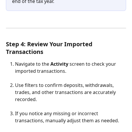
end of the tax year.
Step 4: Review Your Imported 
Transactions
Navigate to the 
Activity
 screen to check your 
imported transactions.
Use filters to confirm deposits, withdrawals, 
trades, and other transactions are accurately 
recorded.
If you notice any missing or incorrect 
transactions, manually adjust them as needed.