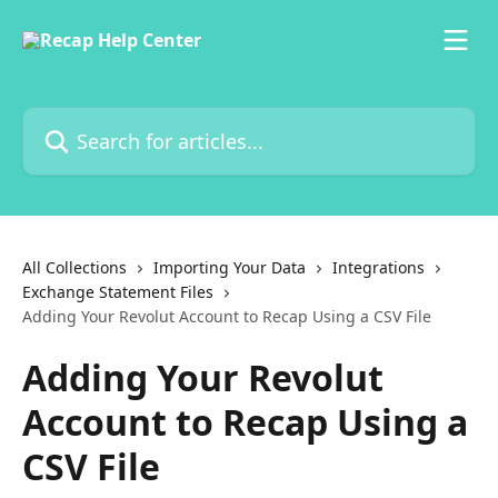
Skip to main content
Search for articles...
All Collections
Importing Your Data
Integrations
Exchange Statement Files
Adding Your Revolut Account to Recap Using a CSV File
Adding Your Revolut
Account to Recap Using a
CSV File