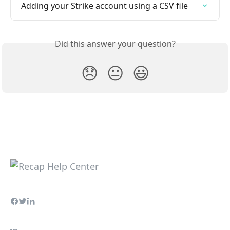
Adding your Strike account using a CSV file
Did this answer your question?
😞
😐
😃