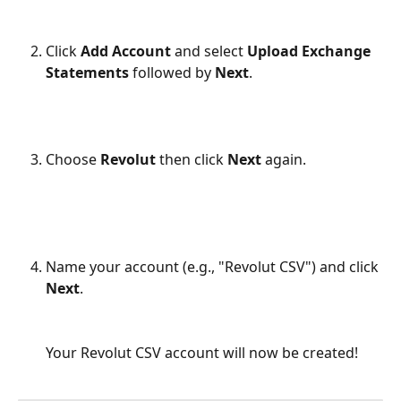
Click 
Add Account
 and select 
Upload Exchange 
Statements 
followed by
 Next
.
Choose 
Revolut
 then click 
Next 
again.
Name your account (e.g., "Revolut CSV") and click 
Next
.
Your Revolut CSV account will now be created!