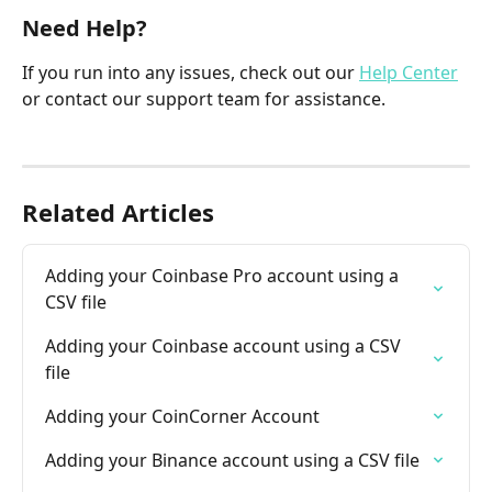
Need Help?
If you run into any issues, check out our 
Help Center
or contact our support team for assistance.
Related Articles
Adding your Coinbase Pro account using a 
CSV file
Adding your Coinbase account using a CSV 
file
Adding your CoinCorner Account
Adding your Binance account using a CSV file