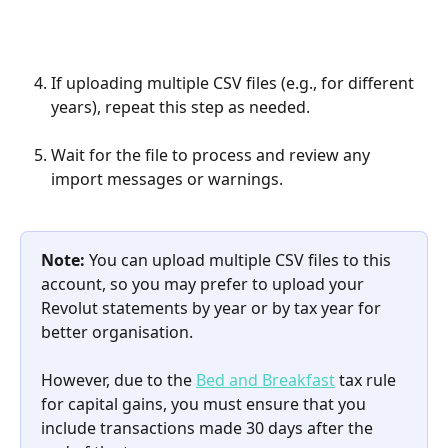
If uploading multiple CSV files (e.g., for different 
years), repeat this step as needed.
Wait for the file to process and review any 
import messages or warnings.
Note:
 You can upload multiple CSV files to this 
account, so you may prefer to upload your 
Revolut statements by year or by tax year for 
better organisation. 
However, due to the 
Bed and Breakfast
 tax rule 
for capital gains, you must ensure that you 
include transactions made 30 days after the 