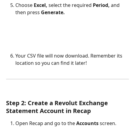
Choose 
Excel, 
select the required 
Period, 
and 
then press 
Generate.
Your CSV file will now download. Remember its 
location so you can find it later!
Step 2: Create a Revolut Exchange 
Statement Account in Recap
Open Recap and go to the 
Accounts
 screen.