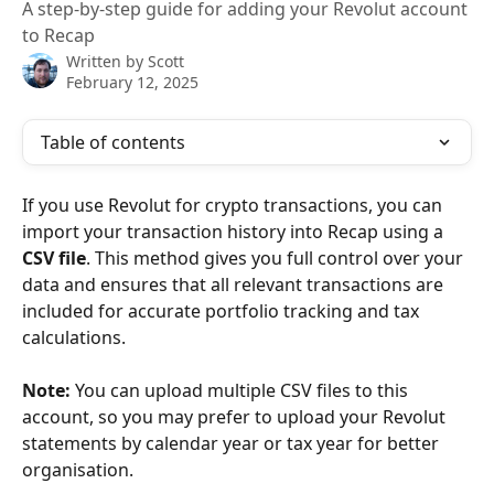
A step-by-step guide for adding your Revolut account
to Recap
Written by
Scott
February 12, 2025
Table of contents
If you use Revolut for crypto transactions, you can 
import your transaction history into Recap using a 
CSV file
. This method gives you full control over your 
data and ensures that all relevant transactions are 
included for accurate portfolio tracking and tax 
calculations.
Note:
 You can upload multiple CSV files to this 
account, so you may prefer to upload your Revolut 
statements by calendar year or tax year for better 
organisation.