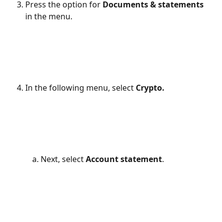
Press the option for 
Documents & statements
in the menu.
In the following menu, select 
Crypto.
Next, select 
Account statement
.