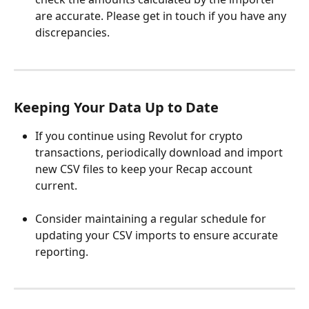
are accurate. Please get in touch if you have any 
discrepancies. 
Keeping Your Data Up to Date
If you continue using Revolut for crypto 
transactions, periodically download and import 
new CSV files to keep your Recap account 
current.
Consider maintaining a regular schedule for 
updating your CSV imports to ensure accurate 
reporting.