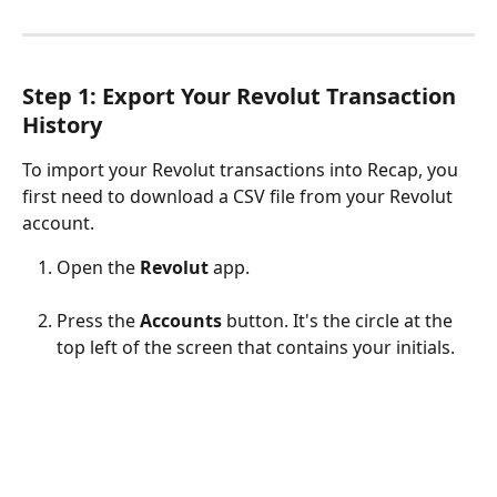
Step 1: Export Your Revolut Transaction 
History
To import your Revolut transactions into Recap, you 
first need to download a CSV file from your Revolut 
account.
Open the 
Revolut
 app.
Press the 
Accounts
 button. It's the circle at the 
top left of the screen that contains your initials. 