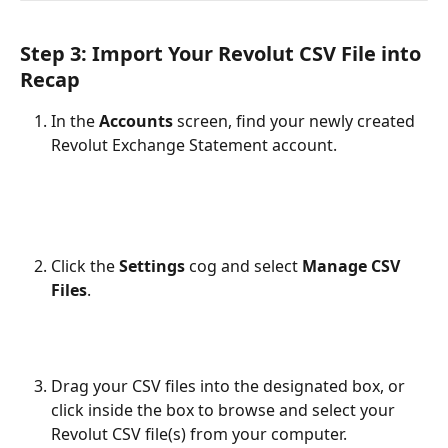
Step 3: Import Your Revolut CSV File into 
Recap
In the 
Accounts
 screen, find your newly created 
Revolut Exchange Statement account.
Click the 
Settings
 cog and select 
Manage CSV 
Files
.
Drag your CSV files into the designated box, or 
click inside the box to browse and select your 
Revolut CSV file(s) from your computer.