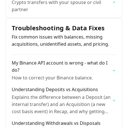
Crypto transfers with your spouse or civil
partner
Troubleshooting & Data Fixes
Fix common issues with balances, missing
acquisitions, unidentified assets, and pricing.
My Binance API account is wrong - what do I
do?
How to correct your Binance balance.
Understanding Deposits vs Acquisitions
Explains the difference between a Deposit (an
internal transfer) and an Acquisition (a new
cost basis event) in Recap, and why getting
this right matters for accurate tax
Understanding Withdrawals vs Disposals
calculations.