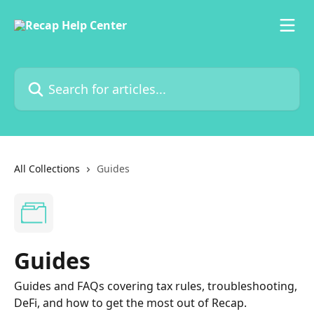
Skip to main content
Search for articles...
All Collections
Guides
Guides
Guides and FAQs covering tax rules, troubleshooting,
DeFi, and how to get the most out of Recap.