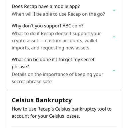
Does Recap have a mobile app?
When will I be able to use Recap on the go?
Why don't you support ABC coin?
What to do if Recap doesn't support your
crypto asset — custom accounts, wallet
imports, and requesting new assets.
What can be done if I forget my secret
phrase?
Details on the importance of keeping your
secret phrase safe
Celsius Bankruptcy
How to use Recap's Celsius bankruptcy tool to
account for your Celsius losses.