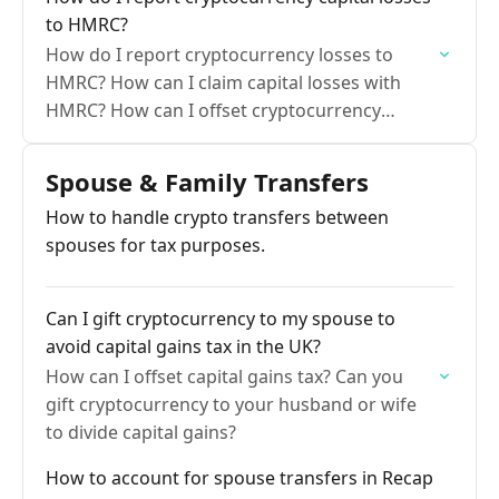
to HMRC?
How do I report cryptocurrency losses to
HMRC? How can I claim capital losses with
HMRC? How can I offset cryptocurrency
capital gains?
Spouse & Family Transfers
How to handle crypto transfers between
spouses for tax purposes.
Can I gift cryptocurrency to my spouse to
avoid capital gains tax in the UK?
How can I offset capital gains tax? Can you
gift cryptocurrency to your husband or wife
to divide capital gains?
How to account for spouse transfers in Recap