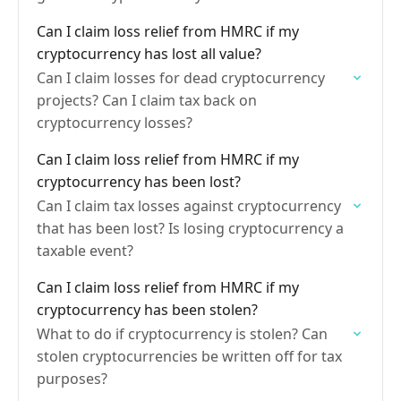
deductible?
Can I claim loss relief from HMRC if my
cryptocurrency has lost all value?
Can I claim losses for dead cryptocurrency
projects? Can I claim tax back on
cryptocurrency losses?
Can I claim loss relief from HMRC if my
cryptocurrency has been lost?
Can I claim tax losses against cryptocurrency
that has been lost? Is losing cryptocurrency a
taxable event?
Can I claim loss relief from HMRC if my
cryptocurrency has been stolen?
What to do if cryptocurrency is stolen? Can
stolen cryptocurrencies be written off for tax
purposes?