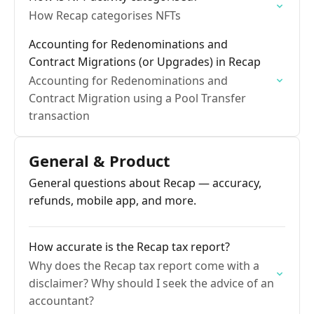
How Recap categorises NFTs
Accounting for Redenominations and
Contract Migrations (or Upgrades) in Recap
Accounting for Redenominations and
Contract Migration using a Pool Transfer
transaction
General & Product
General questions about Recap — accuracy,
refunds, mobile app, and more.
How accurate is the Recap tax report?
Why does the Recap tax report come with a
disclaimer? Why should I seek the advice of an
accountant?