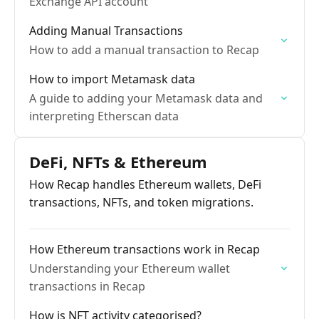
Exchange API account
Adding Manual Transactions
How to add a manual transaction to Recap
How to import Metamask data
A guide to adding your Metamask data and
interpreting Etherscan data
DeFi, NFTs & Ethereum
How Recap handles Ethereum wallets, DeFi
transactions, NFTs, and token migrations.
How Ethereum transactions work in Recap
Understanding your Ethereum wallet
transactions in Recap
How is NFT activity categorised?