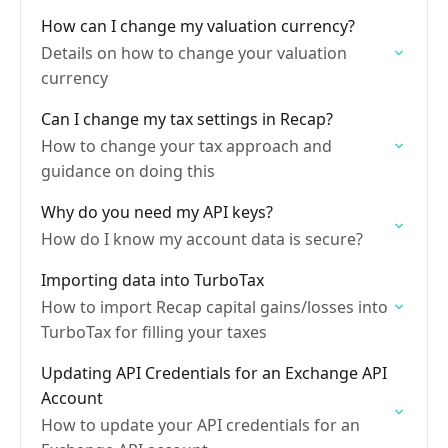
How can I change my valuation currency?
Details on how to change your valuation
currency
Can I change my tax settings in Recap?
How to change your tax approach and
guidance on doing this
Why do you need my API keys?
How do I know my account data is secure?
Importing data into TurboTax
How to import Recap capital gains/losses into
TurboTax for filling your taxes
Updating API Credentials for an Exchange API
Account
How to update your API credentials for an