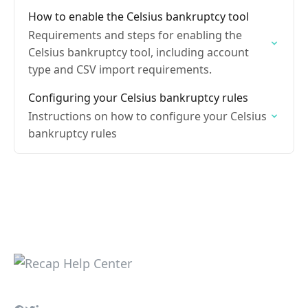
How to enable the Celsius bankruptcy tool
Requirements and steps for enabling the
Celsius bankruptcy tool, including account
type and CSV import requirements.
Configuring your Celsius bankruptcy rules
Instructions on how to configure your Celsius
bankruptcy rules