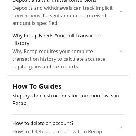
Deposits and withdrawals can track implicit
conversions if a sent amount or received
amount is specified
Why Recap Needs Your Full Transaction
History
Why Recap requires your complete
transaction history to calculate accurate
capital gains and tax reports.
How-To Guides
Step-by-step instructions for common tasks in
Recap.
How to delete an account?
How to delete an account within Recap