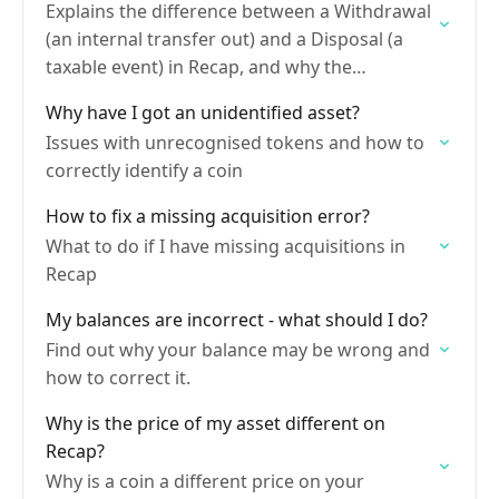
Explains the difference between a Withdrawal
(an internal transfer out) and a Disposal (a
taxable event) in Recap, and why the
distinction matters for accurate capital gains
Why have I got an unidentified asset?
calculations.
Issues with unrecognised tokens and how to
correctly identify a coin
How to fix a missing acquisition error?
What to do if I have missing acquisitions in
Recap
My balances are incorrect - what should I do?
Find out why your balance may be wrong and
how to correct it.
Why is the price of my asset different on
Recap?
Why is a coin a different price on your