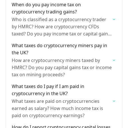
When do you pay income tax on
cryptocurrency trading gains?
Who is classified as a cryptocurrency trader
by HMRC? How are cryptocurrency CFDs
taxed? Do you pay income tax or capital gains
on bitcoin?
What taxes do cryptocurrency miners pay in
the UK?
How are cryptocurrency miners taxed by
HMRC? Do you pay capital gains tax or income
tax on mining proceeds?
What taxes do I pay if I am paid in
cryptocurrency in the UK?
What taxes are paid on cryptocurrencies
earned as salary? How much income tax is
paid on cryptocurrency earnings?
How do I report cryptocurrency capital losses