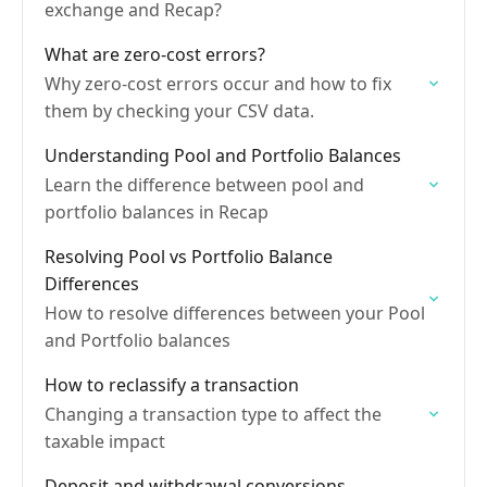
exchange and Recap?
What are zero-cost errors?
Why zero-cost errors occur and how to fix
them by checking your CSV data.
Understanding Pool and Portfolio Balances
Learn the difference between pool and
portfolio balances in Recap
Resolving Pool vs Portfolio Balance
Differences
How to resolve differences between your Pool
and Portfolio balances
How to reclassify a transaction
Changing a transaction type to affect the
taxable impact
Deposit and withdrawal conversions