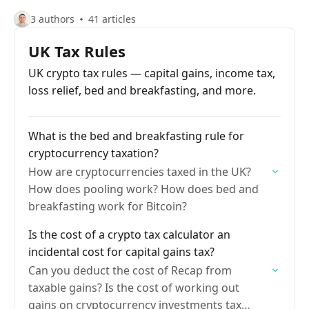
3 authors
41 articles
UK Tax Rules
UK crypto tax rules — capital gains, income tax,
loss relief, bed and breakfasting, and more.
What is the bed and breakfasting rule for
cryptocurrency taxation?
How are cryptocurrencies taxed in the UK?
How does pooling work? How does bed and
breakfasting work for Bitcoin?
Is the cost of a crypto tax calculator an
incidental cost for capital gains tax?
Can you deduct the cost of Recap from
taxable gains? Is the cost of working out
gains on cryptocurrency investments tax