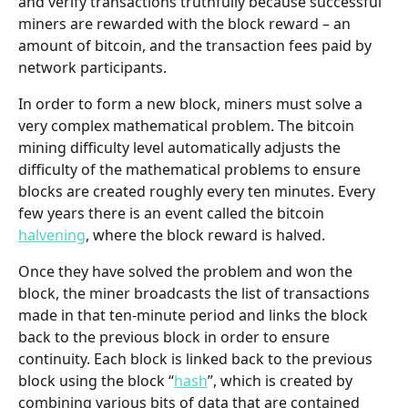
and verify transactions truthfully because successful 
miners are rewarded with the block reward – an 
amount of bitcoin, and the transaction fees paid by 
network participants. 
In order to form a new block, miners must solve a 
very complex mathematical problem. The bitcoin 
mining difficulty level automatically adjusts the 
difficulty of the mathematical problems to ensure 
blocks are created roughly every ten minutes. Every 
few years there is an event called the bitcoin 
halvening
, where the block reward is halved.
Once they have solved the problem and won the 
block, the miner broadcasts the list of transactions 
made in that ten-minute period and links the block 
back to the previous block in order to ensure 
continuity. Each block is linked back to the previous 
block using the block “
hash
”, which is created by 
combining various bits of data that are contained 