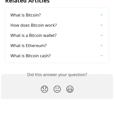
Related Articles
What is Bitcoin?
How does Bitcoin work?
What is a Bitcoin wallet?
What is Ethereum?
What is Bitcoin cash?
Did this answer your question?
😞
😐
😃