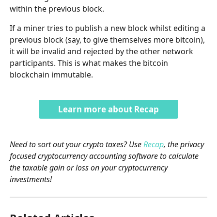
within the previous block. 
If a miner tries to publish a new block whilst editing a 
previous block (say, to give themselves more bitcoin), 
it will be invalid and rejected by the other network 
participants. This is what makes the bitcoin 
blockchain immutable.
Learn more about Recap
Need to sort out your crypto taxes? Use 
Recap
, the privacy 
focused cryptocurrency accounting software to calculate 
the taxable gain or loss on your cryptocurrency 
investments!