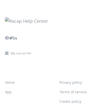
We run on Fin
Home
Privacy policy
App
Terms of service
Cookie policy