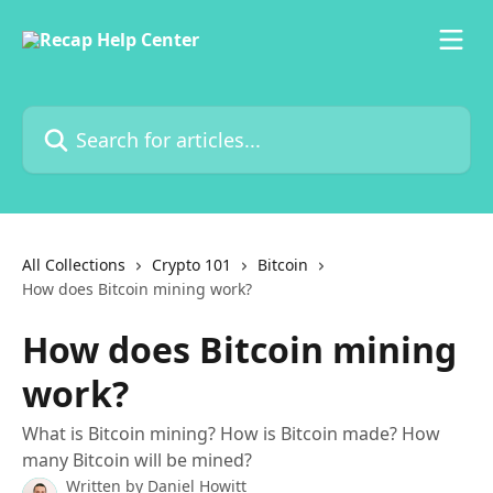
Skip to main content
Search for articles...
All Collections
Crypto 101
Bitcoin
How does Bitcoin mining work?
How does Bitcoin mining
work?
What is Bitcoin mining? How is Bitcoin made? How
many Bitcoin will be mined?
Written by
Daniel Howitt