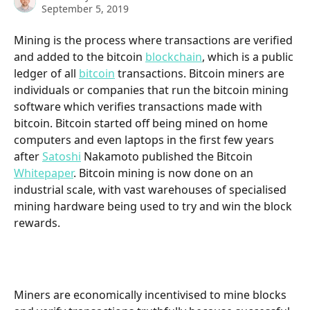
September 5, 2019
Mining is the process where transactions are verified 
and added to the bitcoin 
blockchain
, which is a public 
ledger of all 
bitcoin
 transactions. Bitcoin miners are 
individuals or companies that run the bitcoin mining 
software which verifies transactions made with 
bitcoin. Bitcoin started off being mined on home 
computers and even laptops in the first few years 
after 
Satoshi
 Nakamoto published the Bitcoin 
Whitepaper
. Bitcoin mining is now done on an 
industrial scale, with vast warehouses of specialised 
mining hardware being used to try and win the block 
rewards. 
Miners are economically incentivised to mine blocks 