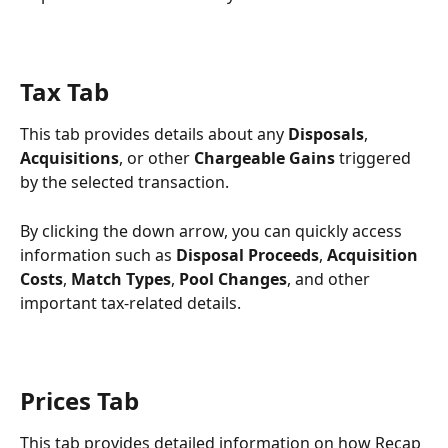
Tax Tab
This tab provides details about any 
Disposals
, 
Acquisitions
, or other 
Chargeable Gains
 triggered 
by the selected transaction.
By clicking the down arrow, you can quickly access 
information such as 
Disposal Proceeds
, 
Acquisition 
Costs
, 
Match Types
, 
Pool Changes
, and other 
important tax-related details.
Prices Tab
This tab provides detailed information on how Recap 