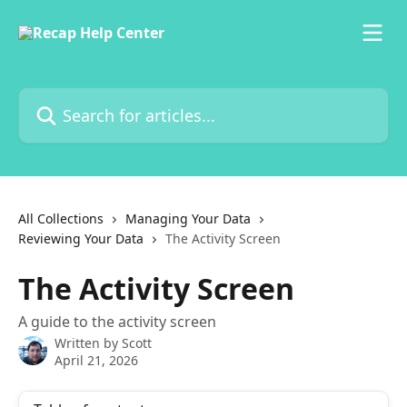
Skip to main content
Search for articles...
All Collections
Managing Your Data
Reviewing Your Data
The Activity Screen
The Activity Screen
A guide to the activity screen
Written by
Scott
April 21, 2026