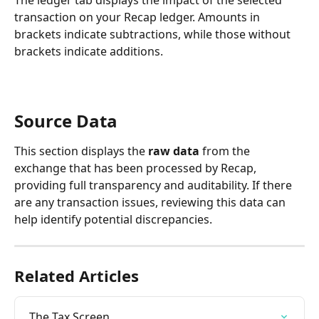
transaction on your Recap ledger. Amounts in 
brackets indicate subtractions, while those without 
brackets indicate additions.
Source Data
This section displays the 
raw data
 from the 
exchange that has been processed by Recap, 
providing full transparency and auditability. If there 
are any transaction issues, reviewing this data can 
help identify potential discrepancies.
Related Articles
The Tax Screen