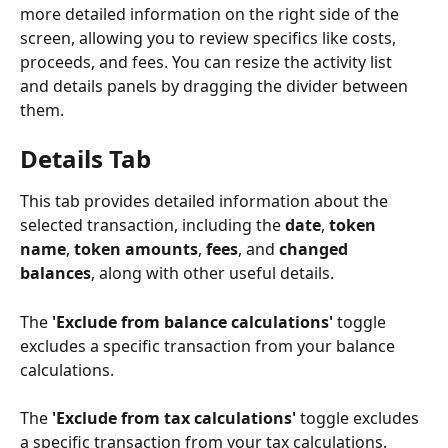
more detailed information on the right side of the 
screen, allowing you to review specifics like costs, 
proceeds, and fees. You can resize the activity list 
and details panels by dragging the divider between 
them.
Details Tab
This tab provides detailed information about the 
selected transaction, including the 
date
, 
token 
name
, 
token amounts
, 
fees
, and 
changed 
balances
, along with other useful details.
The 
'Exclude from balance calculations'
 toggle 
excludes a specific transaction from your balance 
calculations.
The 
'Exclude from tax calculations'
 toggle excludes 
a specific transaction from your tax calculations.