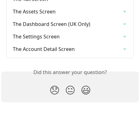
The Assets Screen
The Dashboard Screen (UK Only)
The Settings Screen
The Account Detail Screen
Did this answer your question?
😞
😐
😃