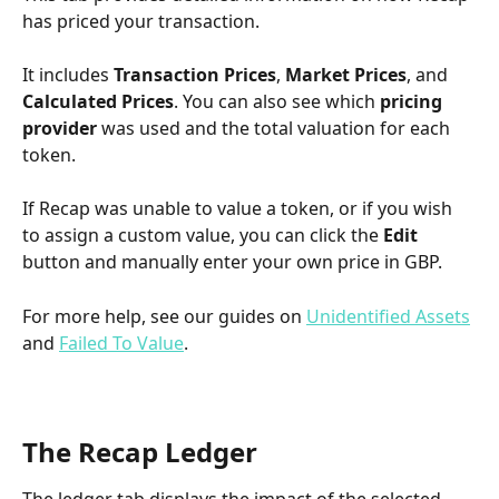
has priced your transaction.
It includes 
Transaction Prices
, 
Market Prices
, and 
Calculated Prices
. You can also see which 
pricing 
provider
 was used and the total valuation for each 
token.
If Recap was unable to value a token, or if you wish 
to assign a custom value, you can click the 
Edit
button and manually enter your own price in GBP.
For more help, see our guides on 
Unidentified Assets
and 
Failed To Value
.
The Recap Ledger
The ledger tab displays the impact of the selected 