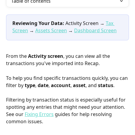
Table of contents
Reviewing Your Data:
 Activity Screen → 
Tax 
Screen
 → 
Assets Screen
 → 
Dashboard Screen
From the 
Activity screen
, you can view all the 
transactions you've imported into Recap.
To help you find specific transactions quickly, you can 
filter by 
type
, 
date
, 
account
, 
asset
, and 
status
.
Filtering by transaction status is especially useful for 
spotting any entries that might need your attention. 
See our 
Fixing Errors
 guides for help resolving 
common issues.