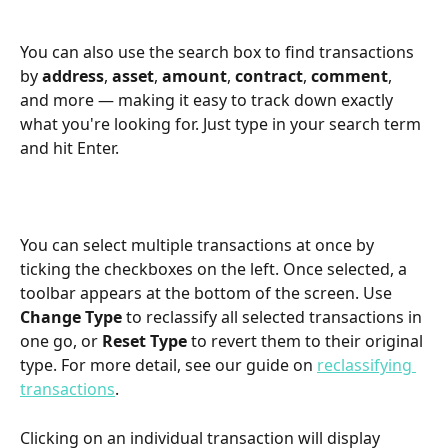
You can also use the search box to find transactions 
by 
address
, 
asset
, 
amount
, 
contract
, 
comment
, 
and more — making it easy to track down exactly 
what you're looking for. Just type in your search term 
and hit Enter.
You can select multiple transactions at once by 
ticking the checkboxes on the left. Once selected, a 
toolbar appears at the bottom of the screen. Use 
Change Type
 to reclassify all selected transactions in 
one go, or 
Reset Type
 to revert them to their original 
type. For more detail, see our guide on 
reclassifying 
transactions
.
Clicking on an individual transaction will display 