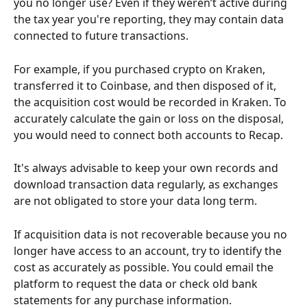
you no longer use? Even if they weren’t active during 
the tax year you're reporting, they may contain data 
connected to future transactions.
For example, if you purchased crypto on Kraken, 
transferred it to Coinbase, and then disposed of it, 
the acquisition cost would be recorded in Kraken. To 
accurately calculate the gain or loss on the disposal, 
you would need to connect both accounts to Recap.
It's always advisable to keep your own records and 
download transaction data regularly, as exchanges 
are not obligated to store your data long term.
If acquisition data is not recoverable because you no 
longer have access to an account, try to identify the 
cost as accurately as possible. You could email the 
platform to request the data or check old bank 
statements for any purchase information.