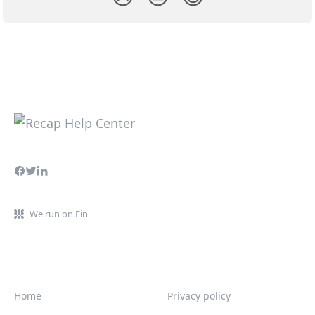
We run on Fin
Home
Privacy policy