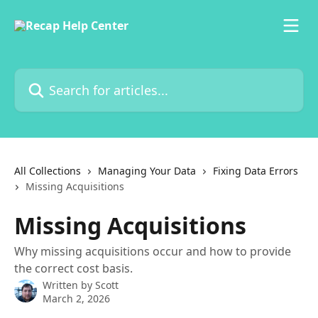
Skip to main content
Search for articles...
All Collections
Managing Your Data
Fixing Data Errors
Missing Acquisitions
Missing Acquisitions
Why missing acquisitions occur and how to provide
the correct cost basis.
Written by
Scott
March 2, 2026