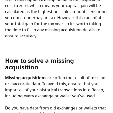
cost to zero, which means your capital gain will be 
calculated as the highest possible amount—ensuring 
you don’t underpay on tax. However, this can inflate 
your total gain for the tax year, so it’s worth taking 
the time to fill in any missing acquisition details to 
ensure accuracy.
How to solve a missing 
acquisition
Missing acquisitions
 are often the result of missing 
or inaccurate data. To avoid this, ensure that you 
import all of your historical transactions into Recap, 
including every exchange or wallet you've used. 
Do you have data from old exchanges or wallets that 