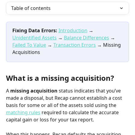
Table of contents
Fixing Data Errors:
Introduction
 → 
Unidentified Assets
 → 
Balance Differences
 → 
Failed To Value
 → 
Transaction Errors
 → Missing 
Acquisitions
What is a missing acquisition?
A 
missing acquisition
 status indicates that you’ve 
made a disposal, but Recap cannot establish a cost 
basis for some or all of the assets sold using the 
matching rules
 required to calculate the accurate 
capital gain or loss for your tax report.
When this happens, Recap defaults the acquisition 