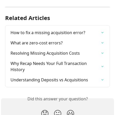
Related Articles
How to fix a missing acquisition error?
What are zero-cost errors?
Resolving Missing Acquisition Costs
Why Recap Needs Your Full Transaction 
History
Understanding Deposits vs Acquisitions
Did this answer your question?
😞
😐
😃