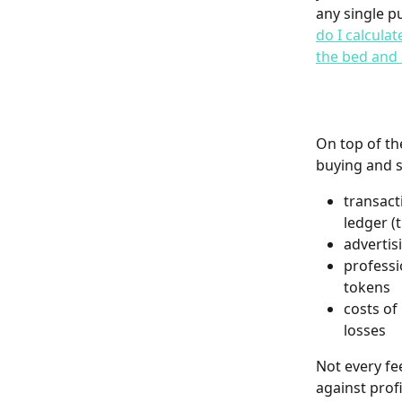
any single p
do I calcula
the bed and 
On top of th
buying and s
transact
ledger (
advertis
professi
tokens
costs of
losses
Not every fe
against prof