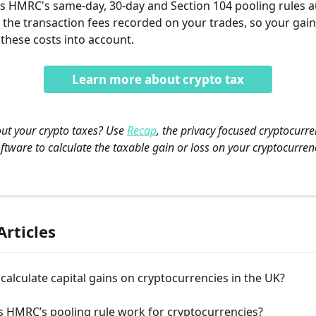
s HMRC's same-day, 30-day and Section 104 pooling rules a
 the transaction fees recorded on your trades, so your gain
 these costs into account.
Learn more about crypto tax
out your crypto taxes? Use 
Recap
, the privacy focused cryptocurre
ftware to calculate the taxable gain or loss on your cryptocurren
Articles
calculate capital gains on cryptocurrencies in the UK?
 HMRC’s pooling rule work for cryptocurrencies?