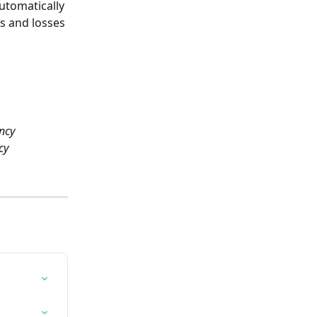
utomatically 
s and losses 
ncy 
cy 