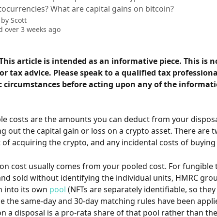
ocurrencies? What are capital gains on bitcoin?
 by
Scott
 over 3 weeks ago
This article is intended as an informative piece. This is n
r tax advice. Please speak to a qualified tax professiona
c circumstances before acting upon any of the informatio
le costs are the amounts you can deduct from your dispos
 out the capital gain or loss on a crypto asset. There are t
t of acquiring the crypto, and any incidental costs of buying o
ion cost usually comes from your pooled cost. For fungible 
nd sold without identifying the individual units, HMRC gro
 into its own 
pool
 (NFTs are separately identifiable, so they
e the same-day and 30-day matching rules have been applie
 a disposal is a pro-rata share of that pool rather than the