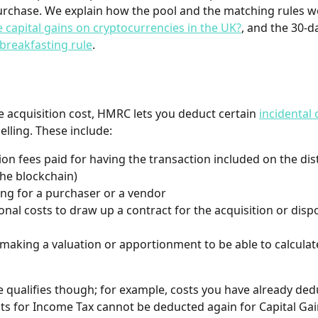
urchase. We explain how the pool and the matching rules wo
te capital gains on cryptocurrencies in the UK?
, and the 30-da
breakfasting rule
.
e acquisition cost, HMRC lets you deduct certain 
incidental 
elling. These include:
ion fees paid for having the transaction included on the dis
the blockchain)
ing for a purchaser or a vendor
onal costs to draw up a contract for the acquisition or dispo
 making a valuation or apportionment to be able to calculat
e qualifies though; for example, costs you have already ded
its for Income Tax cannot be deducted again for Capital Gai