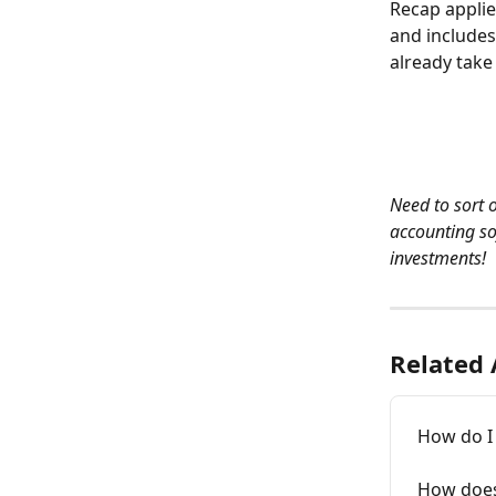
Recap applie
and includes
already take
Need to sort 
accounting so
investments!
Related 
How do I 
How does