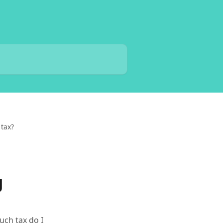
 tax?
g
ch tax do I