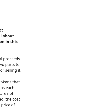
ot 
l about 
n in this 
al proceeds 
wo parts to 
r selling it.
tokens that 
ups each 
 are not 
d, the cost 
 price of 