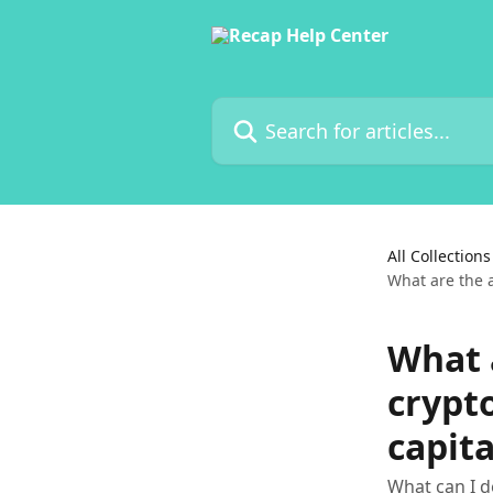
Skip to main content
Search for articles...
All Collections
What are the a
What 
crypt
capita
What can I d