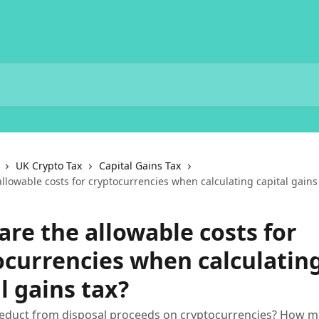
UK Crypto Tax
Capital Gains Tax
llowable costs for cryptocurrencies when calculating capital gains
are the allowable costs for
ocurrencies when calculatin
l gains tax?
educt from disposal proceeds on cryptocurrencies? How mu