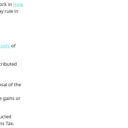
rk in 
How 
y rule in 
costs
 of 
tributed 
sal of the 
e gains or 
ucted 
ns Tax. 