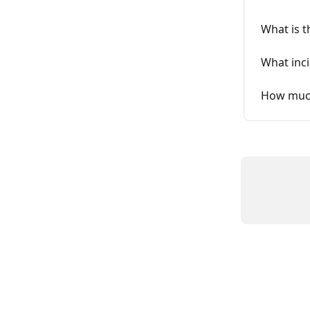
What is t
What inci
How much