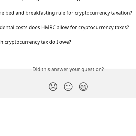
he bed and breakfasting rule for cryptocurrency taxation?
dental costs does HMRC allow for cryptocurrency taxes?
 cryptocurrency tax do I owe?
Did this answer your question?
😞
😐
😃