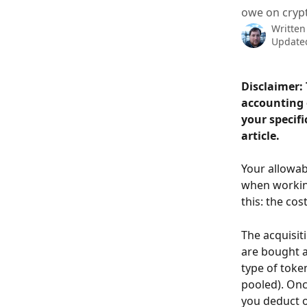
owe on crypt
Written
Updated
Disclaimer: 
accounting o
your specifi
article.
Your allowab
when working
this: the cos
The acquisit
are bought a
type of token
pooled). Onc
you deduct on