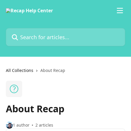
Skip to main content
Search for articles...
All Collections
About Recap
About Recap
1 author
2 articles