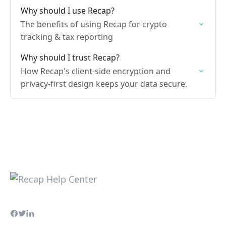
Why should I use Recap?
The benefits of using Recap for crypto
tracking & tax reporting
Why should I trust Recap?
How Recap's client-side encryption and
privacy-first design keeps your data secure.