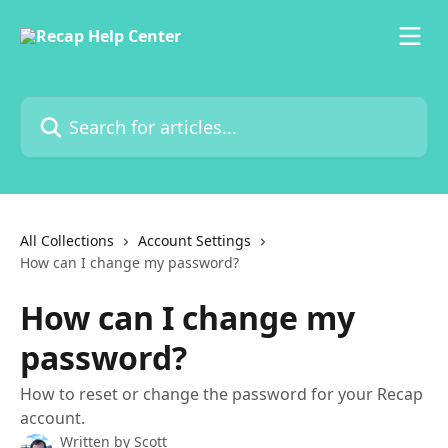
Skip to main content
Search for articles...
All Collections
Account Settings
How can I change my password?
How can I change my
password?
How to reset or change the password for your Recap
account.
Written by
Scott