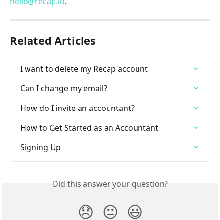
hello@recap.io
.
Related Articles
I want to delete my Recap account
Can I change my email?
How do I invite an accountant?
How to Get Started as an Accountant
Signing Up
Did this answer your question?
😞
😐
😃